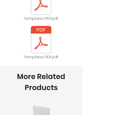
Templates PDF.pdf
Templates PDF.pdf
More Related
Products