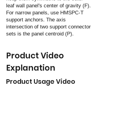
leaf wall panel's center of gravity (F).
For narrow panels, use HMSPC-T
support anchors. The axis
intersection of two support connector
sets is the panel centroid (P).
Product Video
Explanation
Product Usage Video