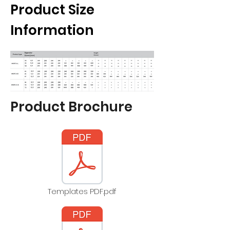
Product Size
Information
Product Brochure
Templates PDF.pdf