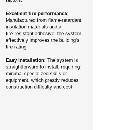
factors.
Excellent fire performance:
Manufactured from flame‑retardant
insulation materials and a
fire‑resistant adhesive, the system
effectively improves the building’s
fire rating.
Easy installation:
The system is
straightforward to install, requiring
minimal specialized skills or
equipment, which greatly reduces
construction difficulty and cost.