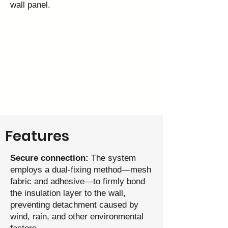
wall panel.
Features
Secure connection:
The system
employs a dual‑fixing method—mesh
fabric and adhesive—to firmly bond
the insulation layer to the wall,
preventing detachment caused by
wind, rain, and other environmental