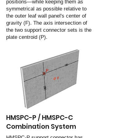
positions—while keeping them as
symmetrical as possible relative to
the outer leaf wall panel's center of
gravity (F). The axis intersection of
the two support connector sets is the
plate centroid (P).
HMSPC-P / HMSPC-C
Combination System
HMSPC-P support connector has