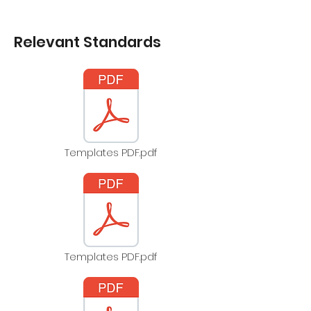
Relevant Standards
Templates PDF.pdf
Templates PDF.pdf