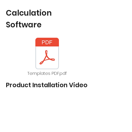
Calculation
Software
Templates PDF.pdf
Product Installation Video