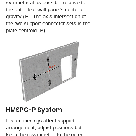
symmetrical as possible relative to
the outer leaf wall panel's center of
gravity (F). The axis intersection of
the two support connector sets is the
plate centroid (P).
HMSPC-P System
If slab openings affect support
arrangement, adjust positions but
keep them symmetric to the outer