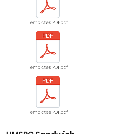
Templates PDF.pdf
Templates PDF.pdf
Templates PDF.pdf