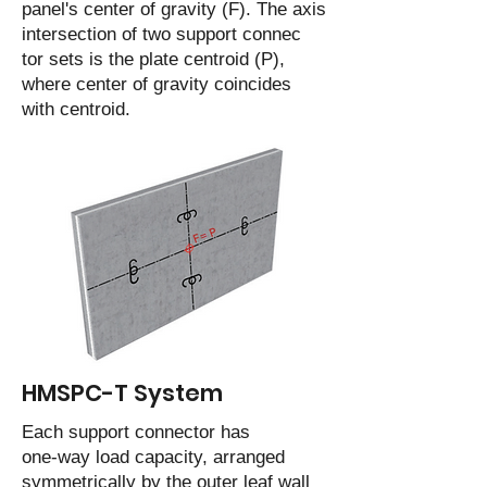
panel's center of gravity (F). The axis
intersection of two support connec
tor sets is the plate centroid (P),
where center of gravity coincides
with centroid.
HMSPC-T System
Each support connector has
one-way load capacity, arranged
symmetrically by the outer leaf wall