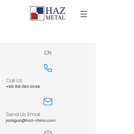
CN
Call Us
+86 156 1180 0048
Send Us Email
jackguo@haz-china.com