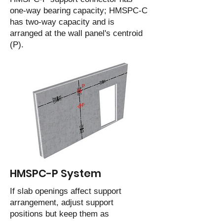
one-way bearing capacity; HMSPC-C
has two-way capacity and is
arranged at the wall panel's centroid
(P).
HMSPC-P System
If slab openings affect support
arrangement, adjust support
positions but keep them as