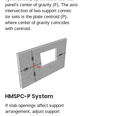
panel's center of gravity (F). The axis
intersection of two support connec
tor sets is the plate centroid (P),
where center of gravity coincides
with centroid.
HMSPC-P System
If slab openings affect support
arrangement, adjust support