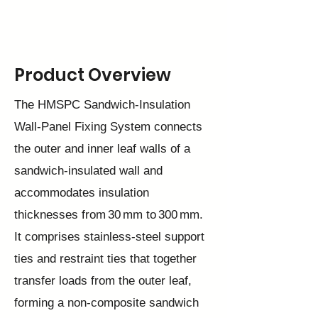
Product Overview
The HMSPC Sandwich‑Insulation
Wall‑Panel Fixing System connects
the outer and inner leaf walls of a
sandwich‑insulated wall and
accommodates insulation
thicknesses from 30 mm to 300 mm.
It comprises stainless‑steel support
ties and restraint ties that together
transfer loads from the outer leaf,
forming a non‑composite sandwich