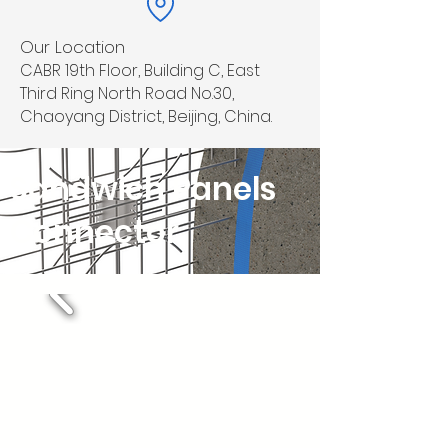
Our Location
CABR 19th Floor, Building C, East
Third Ring North Road No.30,
Chaoyang District, Beijing, China.
Sandwich Panels
Connector