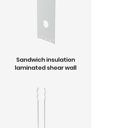
Sandwich insulation
laminated shear wall