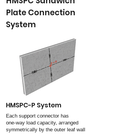
HMSPC Sandwich
Plate Connection
System
HMSPC-P System
Each support connector has
one-way load capacity, arranged
symmetrically by the outer leaf wall