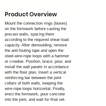
Product Overview
Mount the connection rings (boxes)
on the formwork before casting the
precast walls, spacing them
according to the required shear‑load
capacity. After demoulding, remove
the anti‑fouling tape and open the
steel‑wire‑rope loops with a hammer
or crowbar. Position, brace, pour, and
install the wall panels in accordance
with the floor plan. Insert a vertical
reinforcing bar between the joint
collars of both walls, keeping the
wire‑rope loops horizontal. Finally,
erect the formwork, pour concrete
into the joint, and wait for final set.