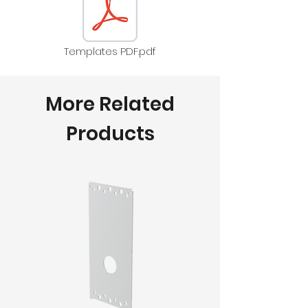
Templates PDF.pdf
More Related
Products