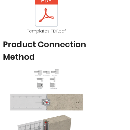
Templates PDF.pdf
Product Connection
Method