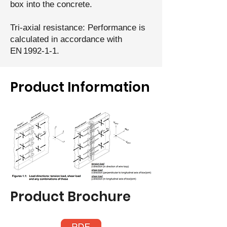
box into the concrete.
Tri‑axial resistance: Performance is
calculated in accordance with
EN 1992‑1‑1.
Product Information
Product Brochure