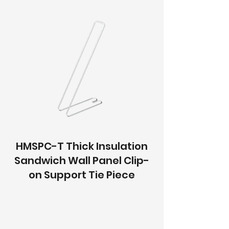
HMSPC-T Thick Insulation
Sandwich Wall Panel Clip-
on Support Tie Piece