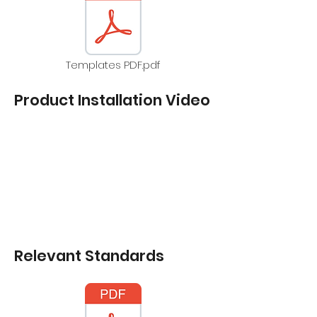
Templates PDF.pdf
Product Installation Video
Relevant Standards