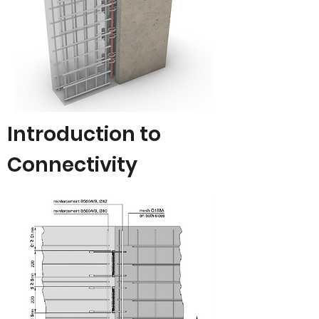
Introduction to
Connectivity