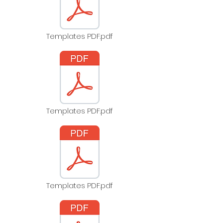
Templates PDF.pdf
Templates PDF.pdf
Templates PDF.pdf