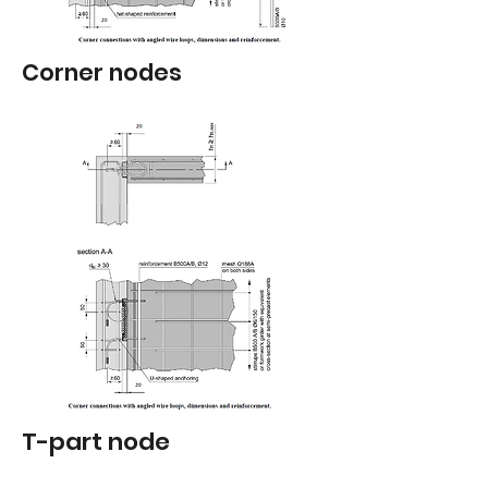
Corner nodes
T-part node