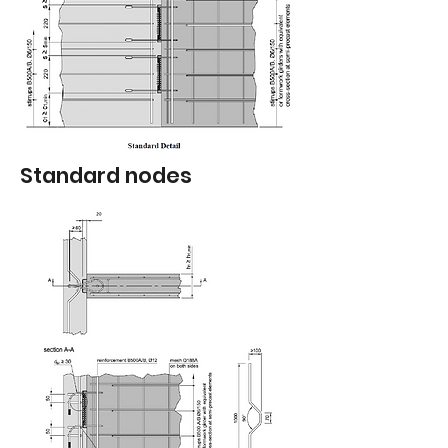
Standard nodes