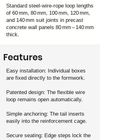
Standard steel‑wire‑rope loop lengths
of 60 mm, 80 mm, 100 mm, 120 mm,
and 140 mm suit joints in precast
concrete wall panels 80 mm – 140 mm
thick.
Features
Easy installation: Individual boxes
are fixed directly to the formwork.
Patented design: The flexible wire
loop remains open automatically.
Simple anchoring: The tail inserts
easily into the reinforcement cage.
Secure seating: Edge steps lock the