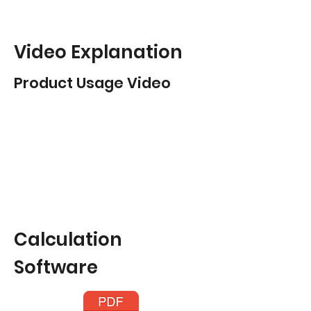
Video Explanation
Product Usage Video
Calculation
Software