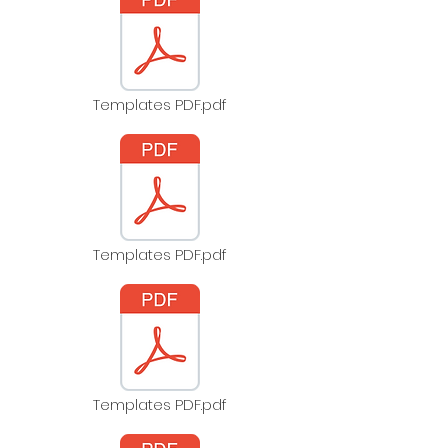
Templates PDF.pdf
Templates PDF.pdf
Templates PDF.pdf