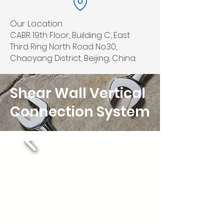
Our Location
CABR 19th Floor, Building C, East
Third Ring North Road No.30,
Chaoyang District, Beijing, China.
Shear Wall Vertical
Connection System