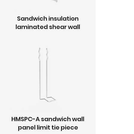
Sandwich insulation
laminated shear wall
HMSPC-A sandwich wall
panel limit tie piece