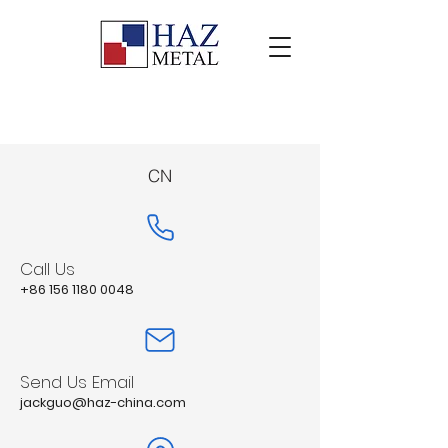
CN
Call Us
+86 156 1180 0048
Send Us Email
jackguo@haz-china.com