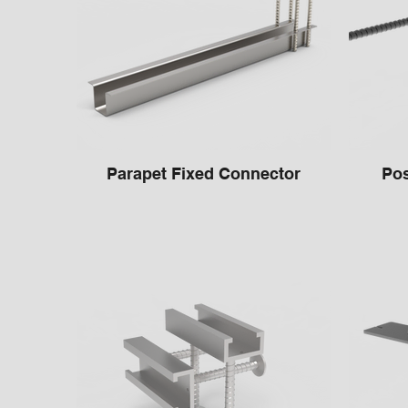
Parapet Fixed Connector
Pos