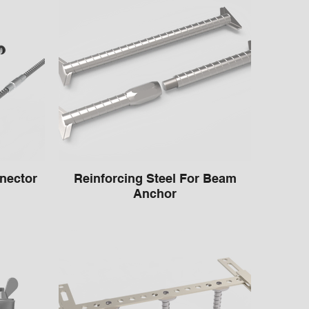
nector
Reinforcing Steel For Beam
Anchor