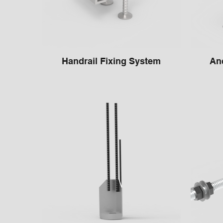
Handrail Fixing System
Anc