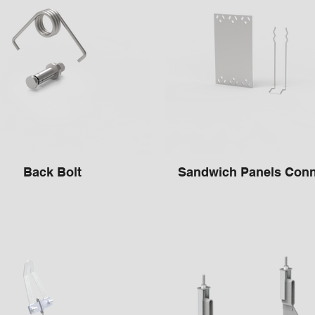
Back Bolt
Sandwich Panels Conn