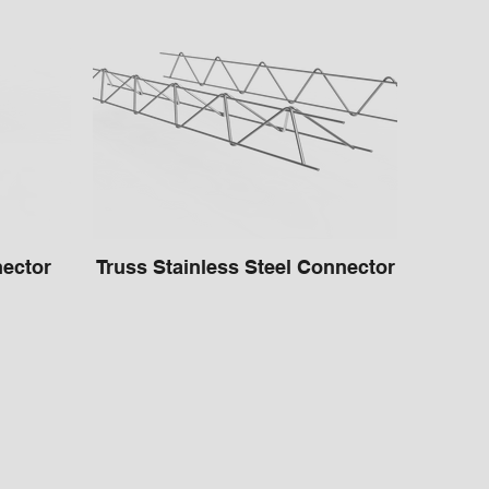
ector
Truss Stainless Steel Connector