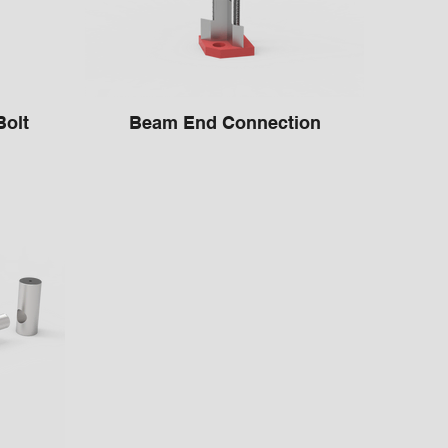
or Bolt
Beam End Connection