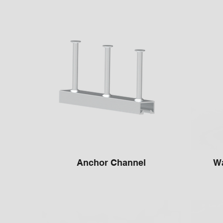
Anchor Channel
Wa