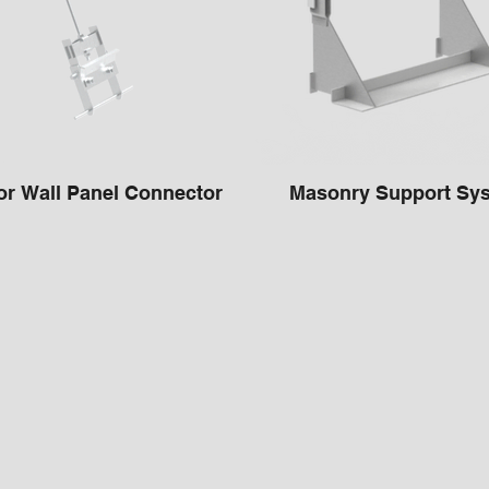
or Wall Panel Connector
Masonry Support Sy