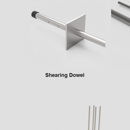
Shearing Dowel