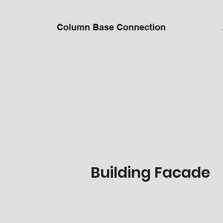
Column Base Connection
Building Facade