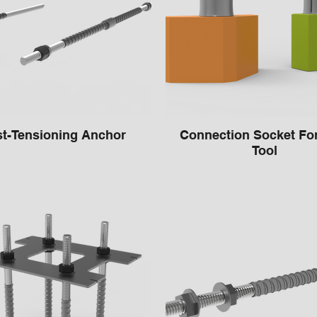
t-Tensioning Anchor
Connection Socket Fo
Tool