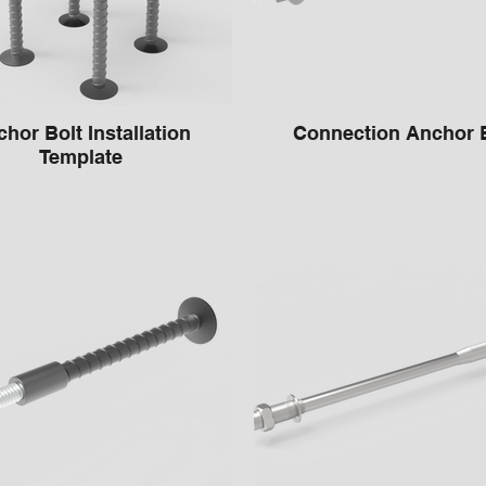
hor Bolt Installation
Connection Anch
Template