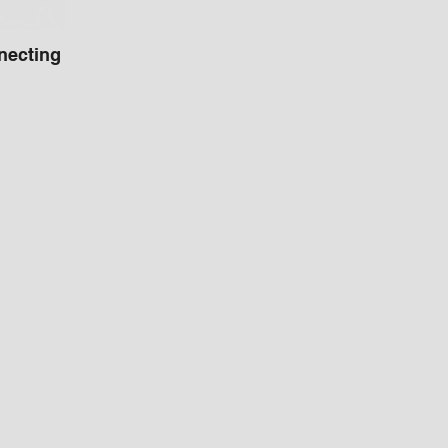
necting