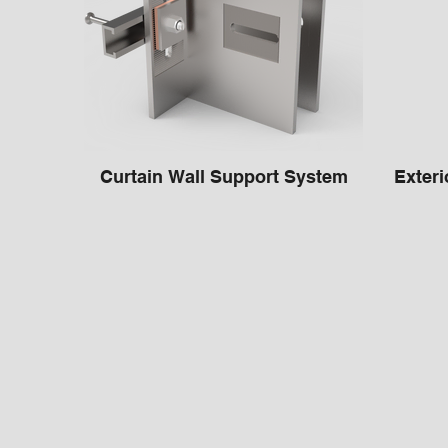
Curtain Wall Support System
Exteri