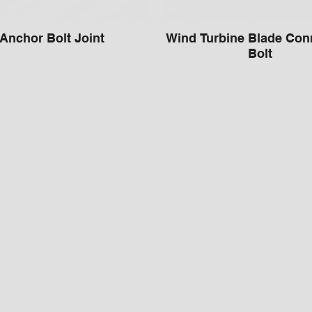
Anchor Bolt Joint
Wind Turbine Blade Con
Bolt