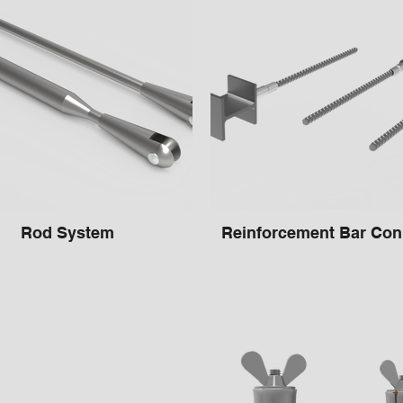
Rod System
Reinforcement Bar Con