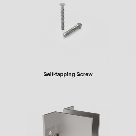
Self-tapping Screw