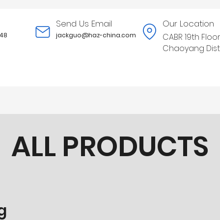
Send Us Email
Our Location
048
jackguo@haz-china.com
CABR 19th Floor
Chaoyang Distri
ALL PRODUCTS
g