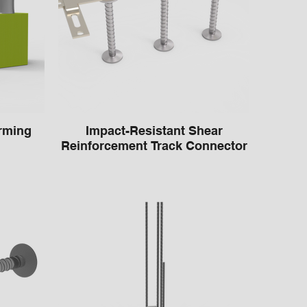
rming
Impact-Resistant Shear
Reinforcement Track Connector