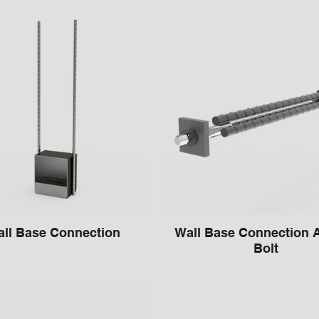
ll Base Connection
Wall Base Connection 
Bolt