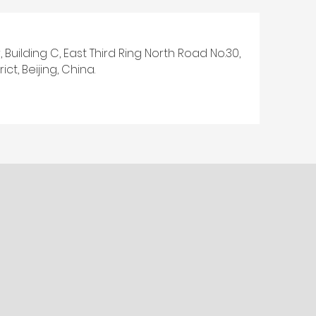
, Building C, East Third Ring North Road No.30,
ct, Beijing, China.