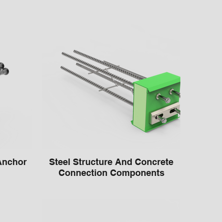
Anchor
Steel Structure And Concrete
Connection Components